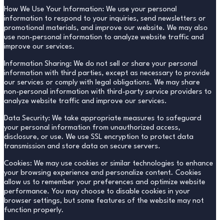
How We Use Your Information: We use your personal
information to respond to your inquiries, send newsletters or
promotional materials, and improve our website. We may also
use non-personal information to analyze website traffic and
improve our services.
Information Sharing: We do not sell or share your personal
information with third parties, except as necessary to provide
our services or comply with legal obligations. We may share
non-personal information with third-party service providers to
analyze website traffic and improve our services.
Data Security: We take appropriate measures to safeguard
your personal information from unauthorized access,
disclosure, or use. We use SSL encryption to protect data
transmission and store data on secure servers.
Cookies: We may use cookies or similar technologies to enhance
your browsing experience and personalize content. Cookies
allow us to remember your preferences and optimize website
performance. You may choose to disable cookies in your
browser settings, but some features of the website may not
function properly.