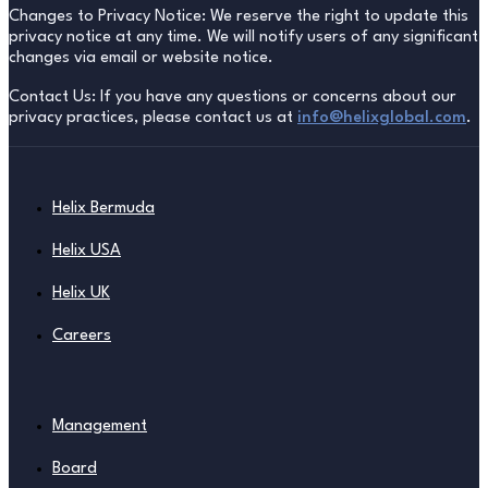
Changes to Privacy Notice: We reserve the right to update this
privacy notice at any time. We will notify users of any significant
changes via email or website notice.
Contact Us: If you have any questions or concerns about our
privacy practices, please contact us at
info@helixglobal.com
.
Helix Bermuda
Helix USA
Helix UK
Careers
Management
Board