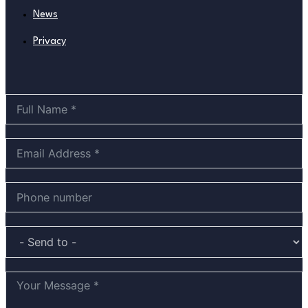
News
Privacy