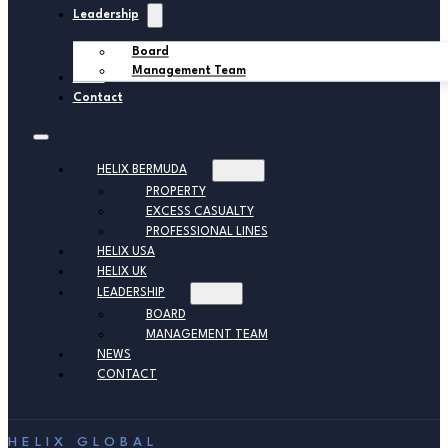
Leadership
Board
Management Team
News
Contact
HELIX BERMUDA
PROPERTY
EXCESS CASUALTY
PROFESSIONAL LINES
HELIX USA
HELIX UK
LEADERSHIP
BOARD
MANAGEMENT TEAM
NEWS
CONTACT
HELIX GLOBAL