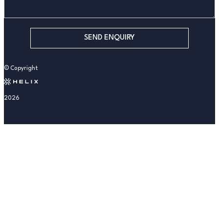
SEND ENQUIRY
© Copyright
2026