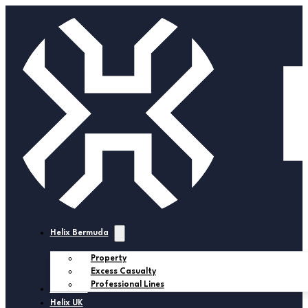
Helix Bermuda
Property
Excess Casualty
Professional Lines
Helix USA
Helix UK