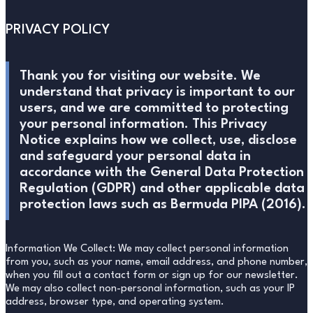
PRIVACY POLICY
Thank you for visiting our website. We
understand that privacy is important to our
users, and we are committed to protecting
your personal information. This Privacy
Notice explains how we collect, use, disclose
and safeguard your personal data in
accordance with the General Data Protection
Regulation (GDPR) and other applicable data
protection laws such as Bermuda PIPA (2016).
Information We Collect: We may collect personal information
from you, such as your name, email address, and phone number,
when you fill out a contact form or sign up for our newsletter.
We may also collect non-personal information, such as your IP
address, browser type, and operating system.