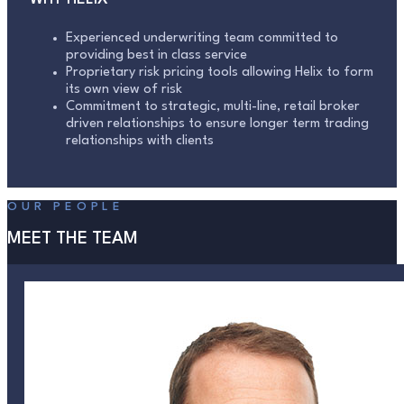
Experienced underwriting team committed to
providing best in class service
Proprietary risk pricing tools allowing Helix to form
its own view of risk
Commitment to strategic, multi-line, retail broker
driven relationships to ensure longer term trading
relationships with clients
OUR PEOPLE
MEET THE TEAM