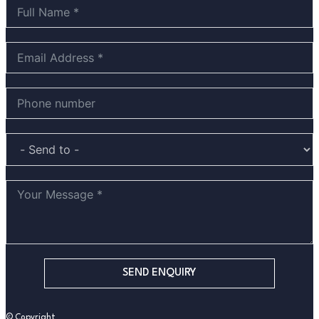
SEND ENQUIRY
© Copyright