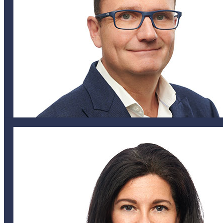
nlucking@helixglobal.com
441 747 1372
441 542 4432