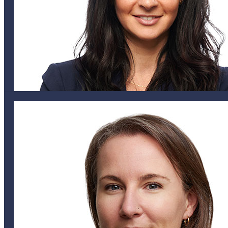
Nik Lucking
MANAGING PARTNER
nmiller@helixglobal.com
441 747 6831
Nicole Miller