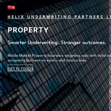
HELIX UNDERWRITING PARTNERS L
PROPERTY
Smarter Underwriting. Stronger outcomes.
Middle Market Property Insurance targeting risks with total 
occupancy business on excess and surplus lines.
GET IN TOUCH