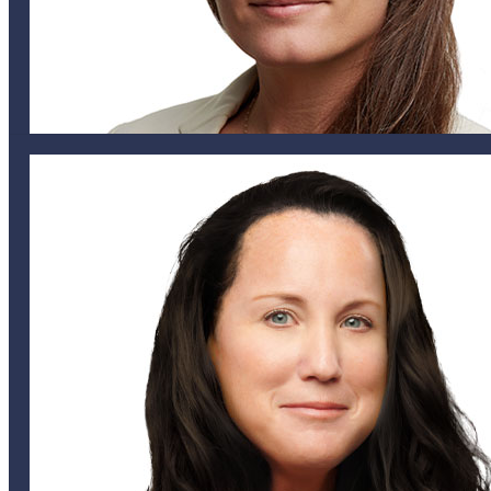
HEAD OF PROPERTY, BERMUDA
nlittlejohn@helixglobal.com
441 799 1590
441 542 4430
Nichola Littlejohn
UNDERWRITING ASSISTANT