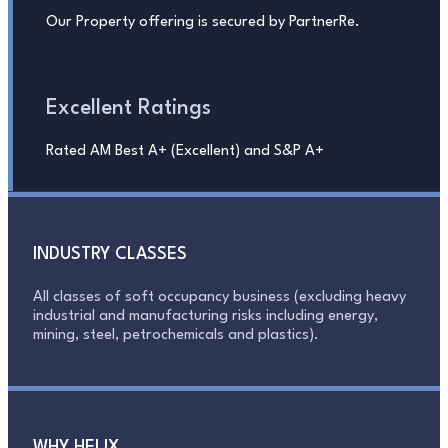
Our Property offering is secured by PartnerRe.
Excellent Ratings
Rated AM Best A+ (Excellent) and S&P A+
INDUSTRY CLASSES
All classes of soft occupancy business (excluding heavy
industrial and manufacturing risks including energy,
mining, steel, petrochemicals and plastics).
WHY HELIX