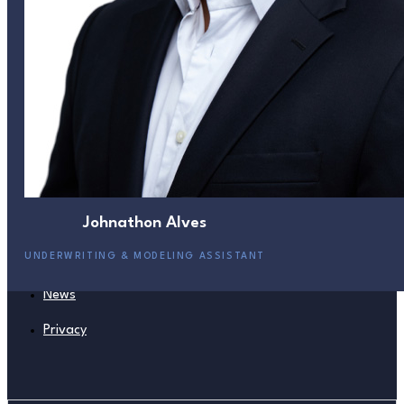
441 535 6757
Helix Bermuda
Helix USA
441 542 4434
Helix UK
Careers
Johnathon Alves
Management
UNDERWRITING & MODELING ASSISTANT
Board
News
Privacy