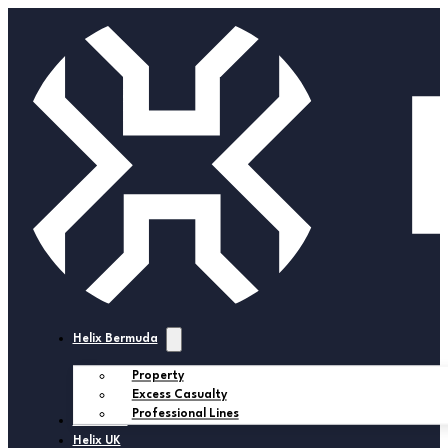
Helix Bermuda
Property
Excess Casualty
Professional Lines
Helix USA
Helix UK