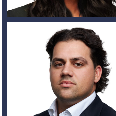
tmoniz@helixglobal.com
441 505 6825
441 542 4433
Tammy Moniz
HEAD OF MODELING & AGGREGATE MANAGEMENT
jalves@heliglobal.com