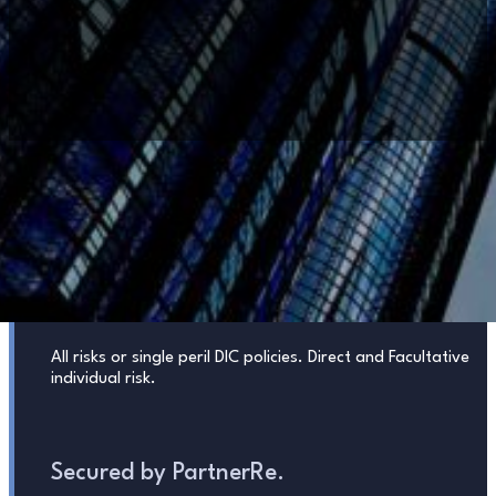
PROPERTY
COVERAGE
HIGHLIGHTS
Risks
All risks or single peril DIC policies. Direct and Facultative
individual risk.
Secured by PartnerRe.