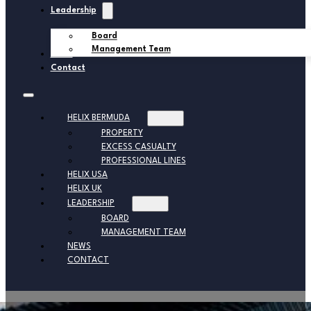
Leadership
Board
Management Team
News
Contact
HELIX BERMUDA
PROPERTY
EXCESS CASUALTY
PROFESSIONAL LINES
HELIX USA
HELIX UK
LEADERSHIP
BOARD
MANAGEMENT TEAM
NEWS
CONTACT