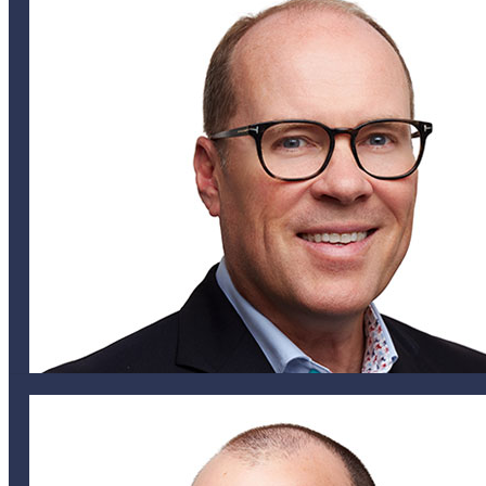
mirvine@helixglobal.com
441 707 5560