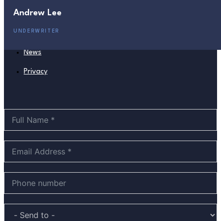
Andrew Lee
Management
UNDERWRITER
Board
News
Privacy