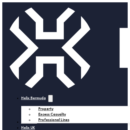
Helix Bermuda
Property
Excess Casualty
Professional Lines
Helix USA
Helix UK