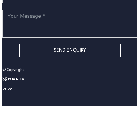
SEND ENQUIRY
© Copyright
2026