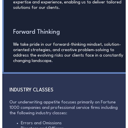
expertise and experience, enabling us to deliver tailored
solutions for our clients.
Forward Thinking
We take pride in our forward-thinking mindset, solution-
oriented strategies, and creative problem-solving to
address the evolving risks our clients face in a constantly
changing landscape.
INDUSTRY CLASSES
Our underwriting appetite focuses primarily on Fortune
1000 companies and professional service firms including
the following industry classes:
Errors and Omissions