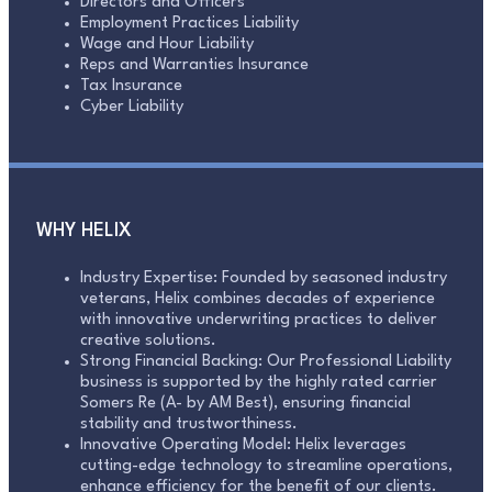
Directors and Officers
Employment Practices Liability
Wage and Hour Liability
Reps and Warranties Insurance
Tax Insurance
Cyber Liability
WHY HELIX
Industry Expertise: Founded by seasoned industry
veterans, Helix combines decades of experience
with innovative underwriting practices to deliver
creative solutions.
Strong Financial Backing: Our Professional Liability
business is supported by the highly rated carrier
Somers Re (A- by AM Best), ensuring financial
stability and trustworthiness.
Innovative Operating Model: Helix leverages
cutting-edge technology to streamline operations,
enhance efficiency for the benefit of our clients.