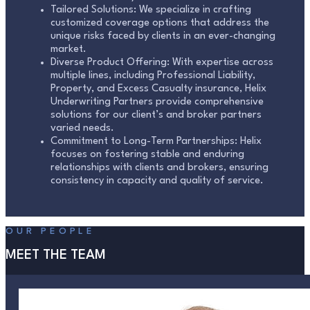
Tailored Solutions: We specialize in crafting
customized coverage options that address the
unique risks faced by clients in an ever-changing
market.
Diverse Product Offering: With expertise across
multiple lines, including Professional Liability,
Property, and Excess Casualty insurance, Helix
Underwriting Partners provide comprehensive
solutions for our client’s and broker partners
varied needs.
Commitment to Long-Term Partnerships: Helix
focuses on fostering stable and enduring
relationships with clients and brokers, ensuring
consistency in capacity and quality of service.
OUR PEOPLE
MEET THE TEAM