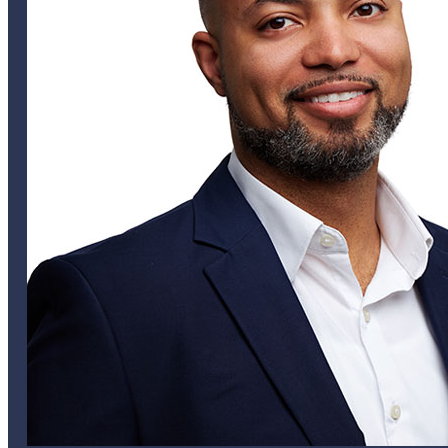
Tom Mills
VICE PRESIDENT
alee@helixglobal.com
441 747 6832
Helix Bermuda
Helix USA
Helix UK
Careers