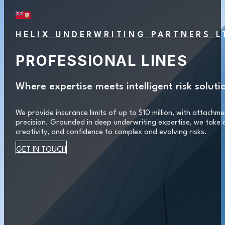
HELIX UNDERWRITING PARTNERS L
PROFESSIONAL LINES
Where expertise meets intelligent risk soluti
We provide insurance limits of up to $10 million, with attachmen
precision. Grounded in deep underwriting expertise, we take a
creativity, and confidence to complex and evolving risks.
GET IN TOUCH