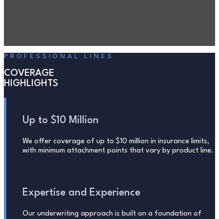
PROFESSIONAL LINES
COVERAGE
HIGHLIGHTS
Up to $10 Million
We offer coverage of up to $10 million in insurance limits,
with minimum attachment points that vary by product line.
Expertise and Experience
Our underwriting approach is built on a foundation of