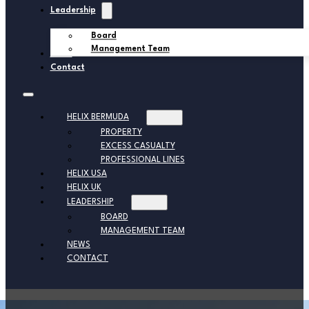
Leadership
Board
Management Team
News
Contact
HELIX BERMUDA
PROPERTY
EXCESS CASUALTY
PROFESSIONAL LINES
HELIX USA
HELIX UK
LEADERSHIP
BOARD
MANAGEMENT TEAM
NEWS
CONTACT