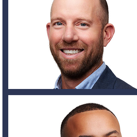
Matt Irvine
CHIEF UNDERWRITING OFFICER
tmills@helixglobal.com
441 747 6833